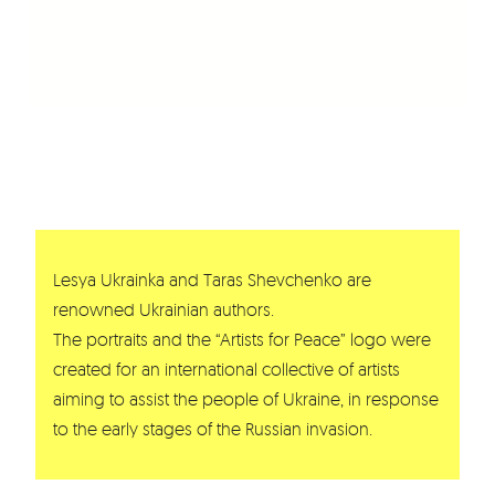
Lesya Ukrainka and Taras Shevchenko are
renowned Ukrainian authors.
The portraits and the “Artists for Peace” logo were
created for an international collective of artists
aiming to assist the people of Ukraine, in response
to the early stages of the Russian invasion.