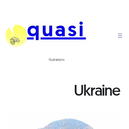
quasi
Illustrations
Ukraine