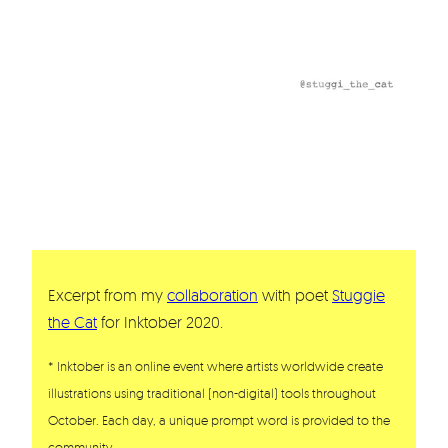
Excerpt from my
collaboration
with poet
Stuggie
the Cat
for Inktober 2020.
* Inktober is an online event where artists worldwide create
illustrations using traditional (non-digital) tools throughout
October. Each day, a unique prompt word is provided to the
community.