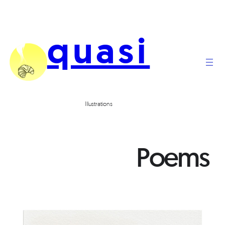
quasi
Illustrations
Poems