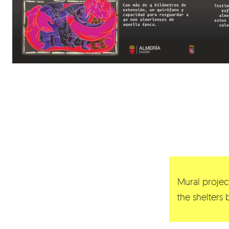
Mural project
the shelters 