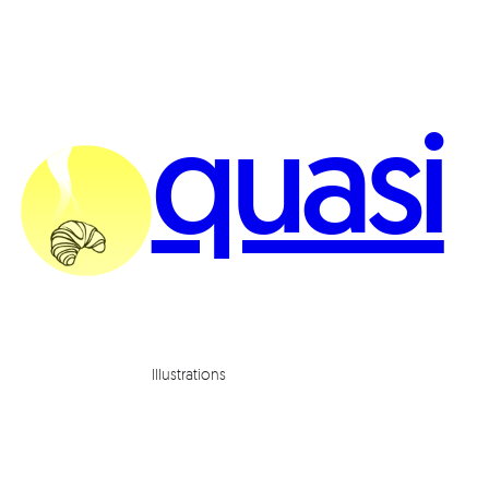
quasi
Illustrations