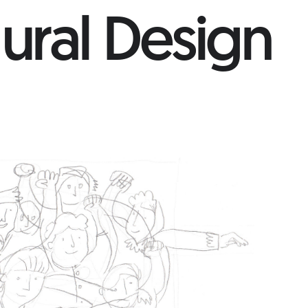
ural Design