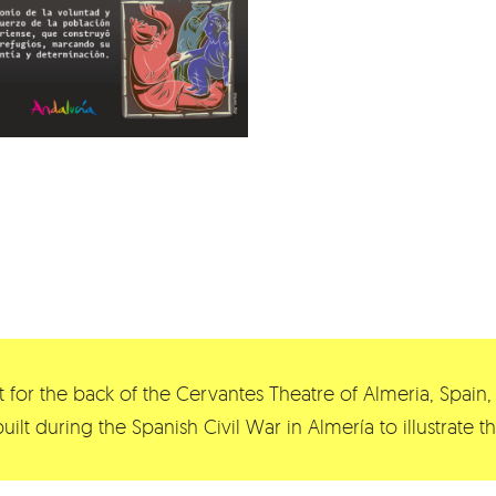
 for the back of the Cervantes Theatre of Almeria, Spain, 
built during the Spanish Civil War in Almería to illustrate