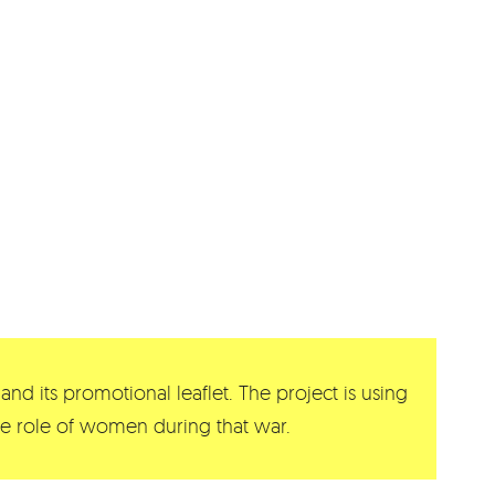
and its promotional leaflet. The project is using
 the role of women during that war.